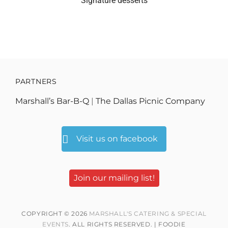
Signature desserts
PARTNERS
Marshall’s Bar-B-Q
|
The Dallas Picnic Company
Visit us on facebook
Join our mailing list!
COPYRIGHT © 2026
MARSHALL'S CATERING & SPECIAL
EVENTS
. ALL RIGHTS RESERVED. | FOODIE