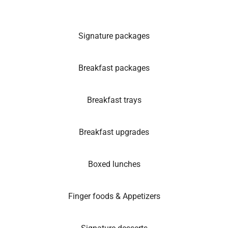
Signature packages
Breakfast packages
Breakfast trays
Breakfast upgrades
Boxed lunches
Finger foods & Appetizers