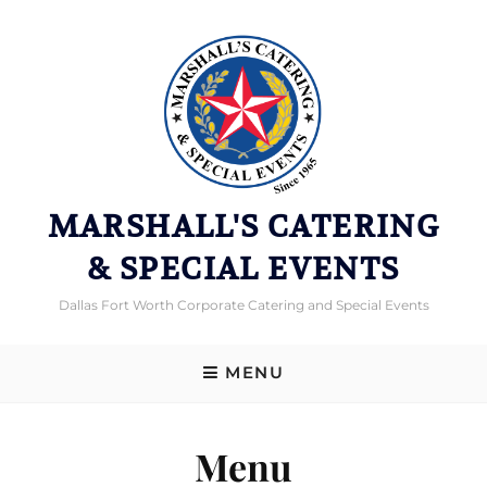
MARSHALL'S CATERING
& SPECIAL EVENTS
Dallas Fort Worth Corporate Catering and Special Events
MENU
Menu